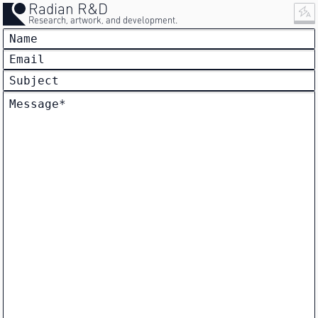
Radian R&D
Research, artwork, and development.