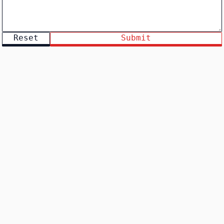
Reset
Submit