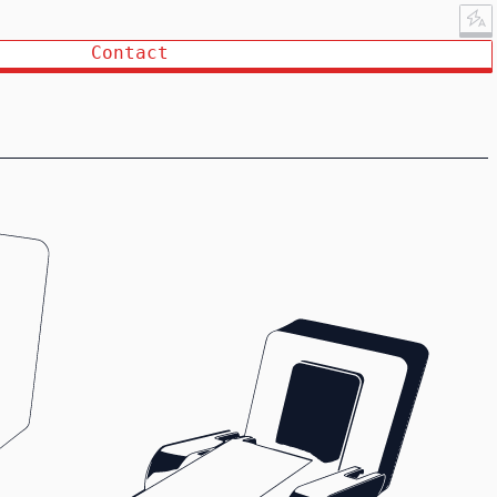
Contact