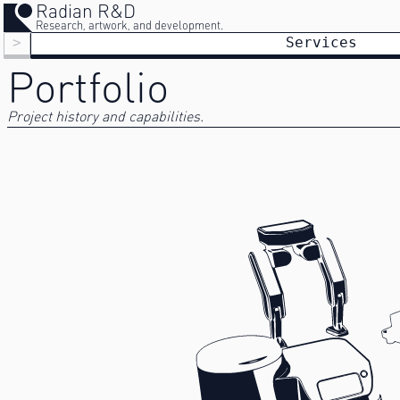
Radian R&D
Research, artwork, and development.
>
Services
Portfolio
Project history and capabilities.