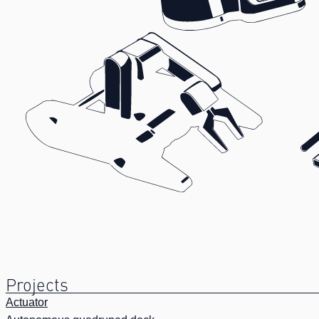
Projects
Actuator