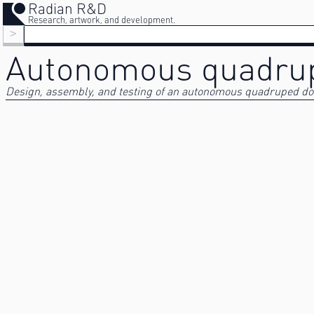
Radian R&D
Research, artwork, and development.
>
Autonomous quadru
Design, assembly, and testing of an autonomous quadruped doc