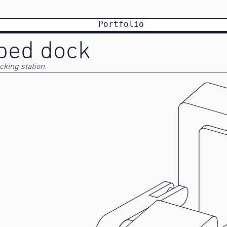
Portfolio
ped dock
king station.